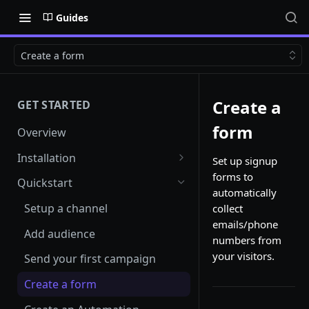
Guides
Create a form
Create a
GET STARTED
form
Overview
Installation
Set up signup
forms to
Shopify
Quickstart
automatically
Woocommerce
Setup a channel
collect
emails/phone
Custom Store
Add audience
numbers from
your visitors.
Send your first campaign
Create a form