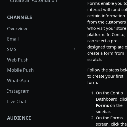
Create an Automation
Forms enable you t
interact with and col
certain information
CHANNELS
from the customers
who visit your store
Overview
platform. In Conlto,
Email
can select a pre-
designed template o
SMS
create a form from
SMS Regulation in US
scratch.
Web Push
SMS Regulation in India
Follow the steps be
Mobile Push
to create your first
Set up TrustSignal
WhatsApp
form:
Set up Gupshup
Instagram
On the Contlo
Set up Karix
Dashboard, clic
Live Chat
Forms
on the
sidebar.
AUDIENCE
On the Forms
screen, click the