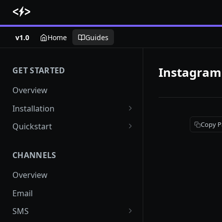
v1.0
Home
Guides
Instagram
GET STARTED
Overview
Installation
Shopify
Copy P
Quickstart
Woocommerce
Setup a channel
CHANNELS
Custom Store
Add audience
Overview
Send your first campaign
Email
Create a form
SMS
Create an Automation