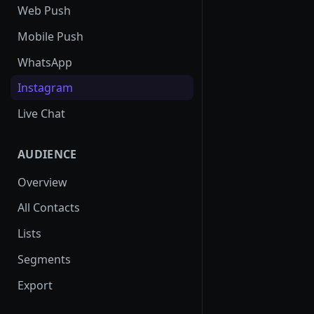
SMS Regulation in US
Web Push
SMS Regulation in India
Mobile Push
Set up TrustSignal
WhatsApp
Set up Gupshup
Instagram
Set up Karix
Live Chat
AUDIENCE
Overview
All Contacts
Lists
Segments
Export